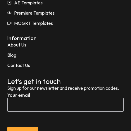
AE Templates
Premiere Templates
MOGRT Templates
Information
About Us
Blog
Contact Us
Let’s get in touch
Sign up for our newsletter and receive promotion codes.
Your email