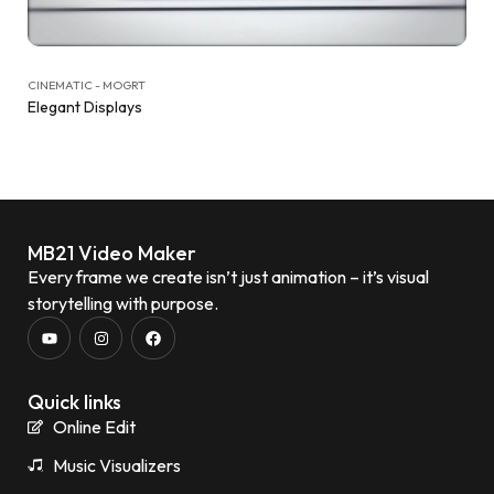
CINEMATIC - MOGRT
Elegant Displays
MB21 Video Maker
Every frame we create isn’t just animation – it’s visual
storytelling with purpose.
Quick links
Online Edit
Music Visualizers