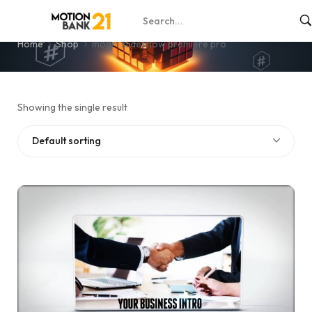
mogrt slideshow premiere pro
Home
Shop
mogrt slideshow premiere pro
Showing the single result
Default sorting