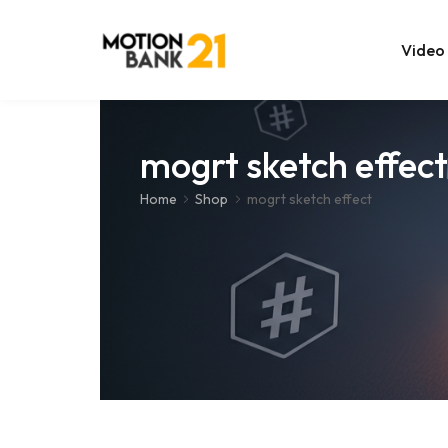
Video
Online Edit
mogrt sketch effect
After Effec
Home
Shop
mogrt sketch effect
Premiere T
MOGRT Tem