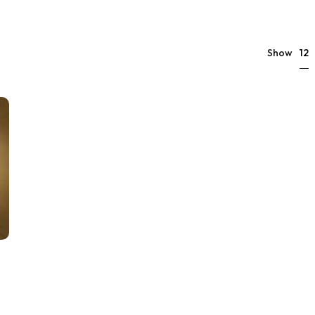
12
Show