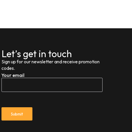
Let’s get in touch
Sign up for our newsletter and receive promotion
codes.
Your email