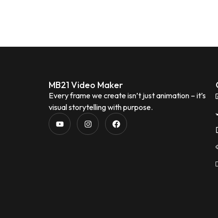
MB21 Video Maker
Every frame we create isn’t just animation – it’s
visual storytelling with purpose.