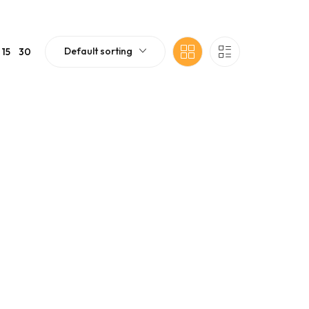
Default sorting
15
30