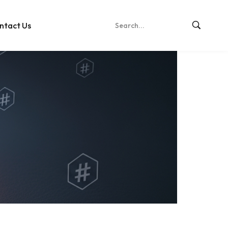
ntact Us