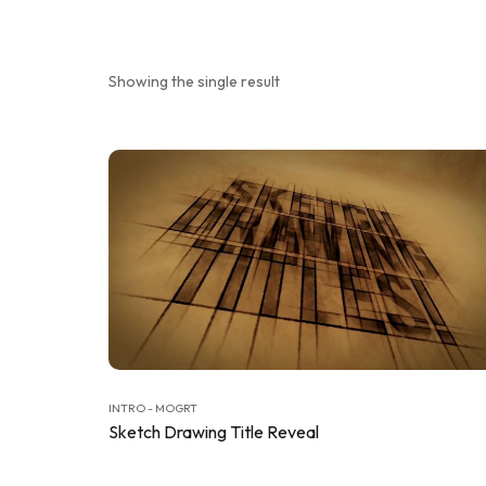
Showing the single result
INTRO - MOGRT
Sketch Drawing Title Reveal