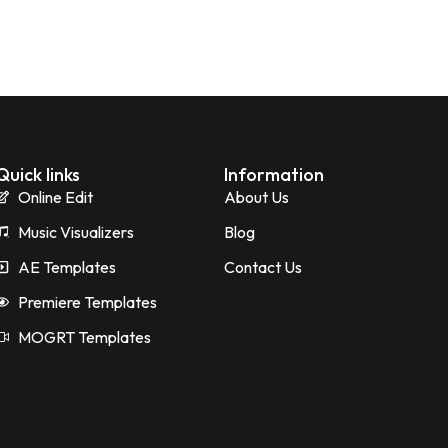
Quick links
Information
Online Edit
About Us
Music Visualizers
Blog
AE Templates
Contact Us
Premiere Templates
MOGRT Templates