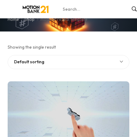
modular reveal template
Home
Shop
modular reveal template
Showing the single result
Default sorting