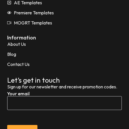
AE Templates
Premiere Templates
MOGRT Templates
Information
About Us
Blog
Contact Us
Let’s get in touch
Sign up for our newsletter and receive promotion codes.
Your email