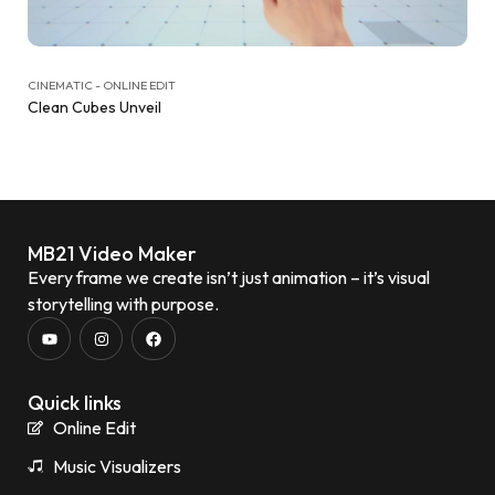
CINEMATIC - ONLINE EDIT
Clean Cubes Unveil
MB21 Video Maker
Every frame we create isn’t just animation – it’s visual
storytelling with purpose.
Quick links
Online Edit
Music Visualizers