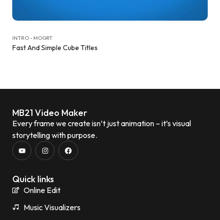
INTRO - MOGRT
Fast And Simple Cube Titles
MB21 Video Maker
Every frame we create isn’t just animation – it’s visual
storytelling with purpose.
Quick links
Online Edit
Music Visualizers