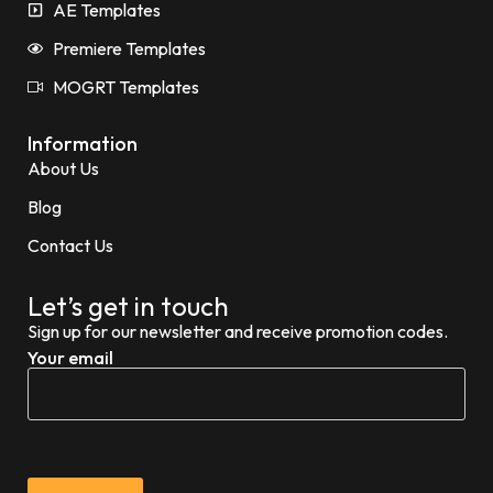
AE Templates
Premiere Templates
MOGRT Templates
Information
About Us
Blog
Contact Us
Let’s get in touch
Sign up for our newsletter and receive promotion codes.
Your email