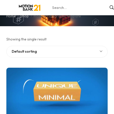
modern typography template
Home
Shop
modern typography template
Showing the single result
Default sorting