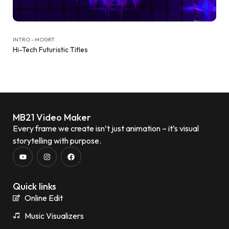
INTRO - MOGRT
Hi-Tech Futuristic Titles
MB21 Video Maker
Every frame we create isn’t just animation – it’s visual
storytelling with purpose.
Quick links
Online Edit
Music Visualizers