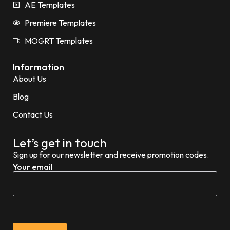
AE Templates
Premiere Templates
MOGRT Templates
Information
About Us
Blog
Contact Us
Let’s get in touch
Sign up for our newsletter and receive promotion codes.
Your email