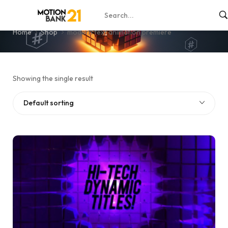
modern text animation premiere
Home
Shop
modern text animation premiere
Showing the single result
Default sorting