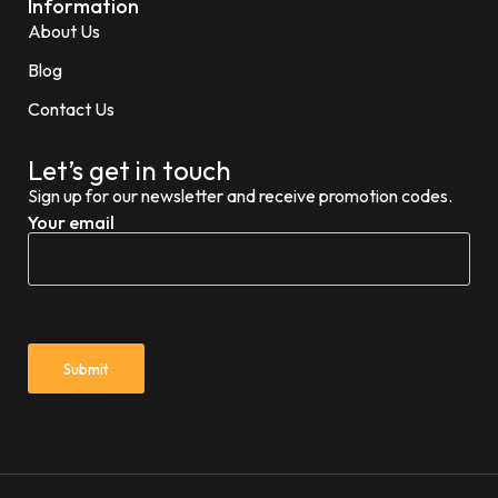
Information
About Us
Blog
Contact Us
Let’s get in touch
Sign up for our newsletter and receive promotion codes.
Your email