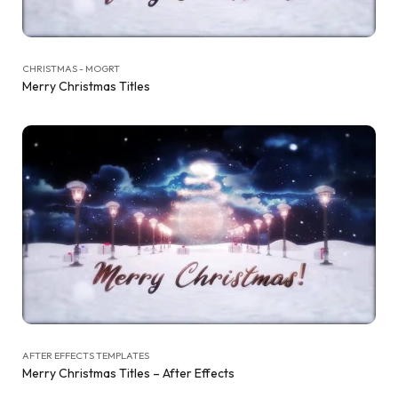
CHRISTMAS - MOGRT
Merry Christmas Titles
AFTER EFFECTS TEMPLATES
Merry Christmas Titles – After Effects