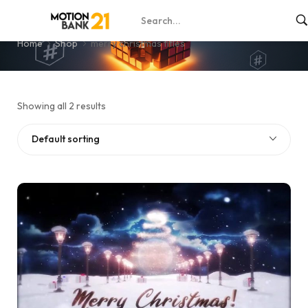
merry christmas titles
Home
Shop
merry christmas titles
Showing all 2 results
Default sorting