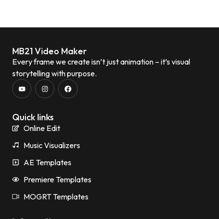
MB21 Video Maker
Every frame we create isn’t just animation – it’s visual
storytelling with purpose.
Quick links
Online Edit
Music Visualizers
AE Templates
Premiere Templates
MOGRT Templates