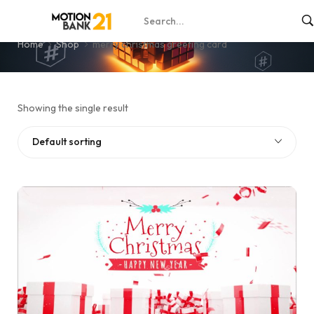
merry christmas greeting card
Home
Shop
merry christmas greeting card
Showing the single result
Default sorting