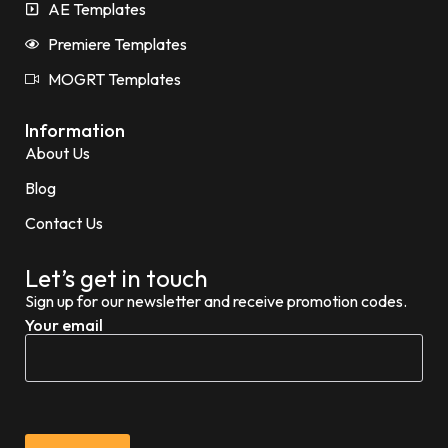
AE Templates
Premiere Templates
MOGRT Templates
Information
About Us
Blog
Contact Us
Let’s get in touch
Sign up for our newsletter and receive promotion codes.
Your email