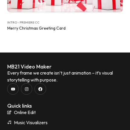
INTRO - PREMIERE CC
Merry Christmas Greeting Card
MB21 Video Maker
Every frame we create isn’t just animation – it’s visual
storytelling with purpose.
Quick links
Online Edit
Music Visualizers