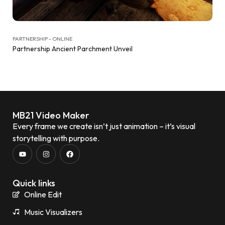
PARTNERSHIP - ONLINE
Partnership Ancient Parchment Unveil
MB21 Video Maker
Every frame we create isn’t just animation – it’s visual
storytelling with purpose.
Quick links
Online Edit
Music Visualizers