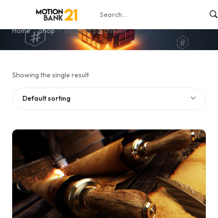
medieval parchment
Home
Shop
medieval parchment
Showing the single result
Default sorting