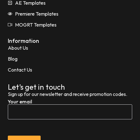
AE Templates
Premiere Templates
MOGRT Templates
Information
About Us
Blog
Contact Us
Let’s get in touch
Sign up for our newsletter and receive promotion codes.
Your email