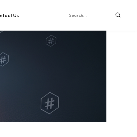
ntact Us