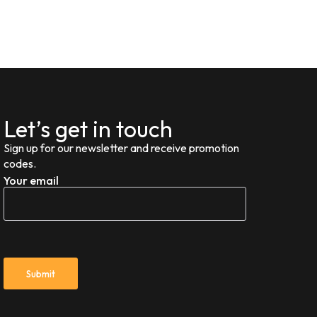
Let’s get in touch
Sign up for our newsletter and receive promotion
codes.
Your email