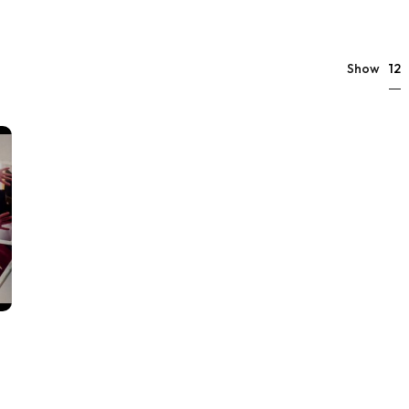
12
Show