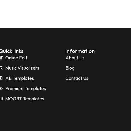
Quick links
Information
Online Edit
About Us
Music Visualizers
Blog
AE Templates
Contact Us
Premiere Templates
MOGRT Templates