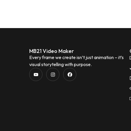
MB21 Video Maker
Every frame we create isn’t just animation – it’s
visual storytelling with purpose.