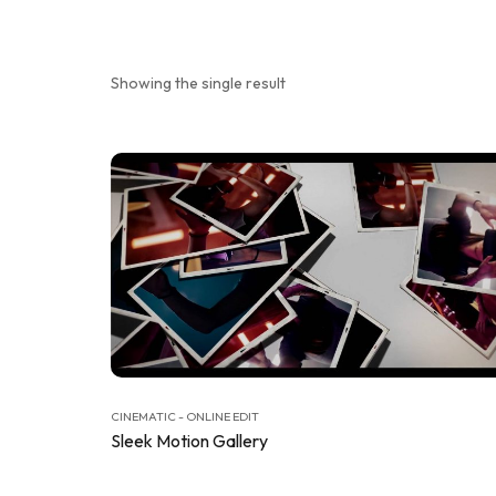
Showing the single result
CINEMATIC - ONLINE EDIT
Sleek Motion Gallery