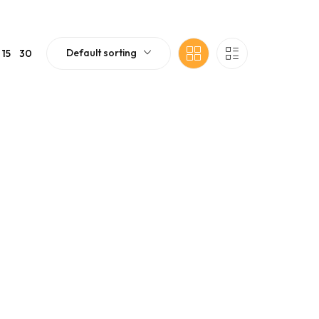
Default sorting
15
30