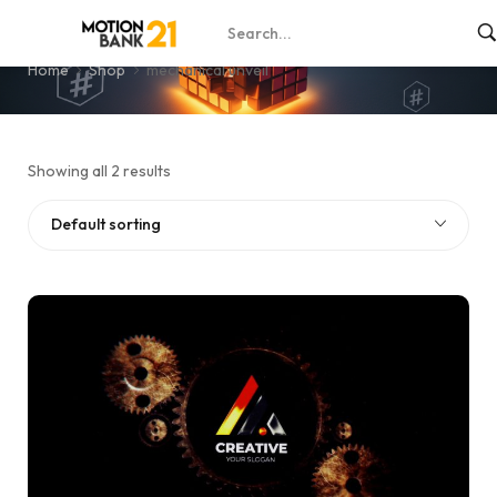
mechanical unveil
Home
Shop
mechanical unveil
Showing all 2 results
Default sorting