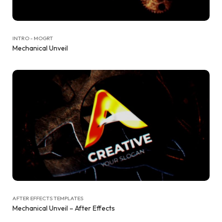
INTRO - MOGRT
Mechanical Unveil
AFTER EFFECTS TEMPLATES
Mechanical Unveil – After Effects