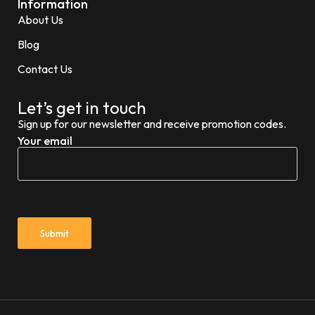
Information
About Us
Blog
Contact Us
Let’s get in touch
Sign up for our newsletter and receive promotion codes.
Your email