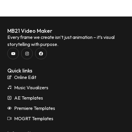
MB21 Video Maker
Every frame we create isn’t just animation – it’s visual
storytelling with purpose.
Quick links
Online Edit
Music Visualizers
AE Templates
Premiere Templates
MOGRT Templates