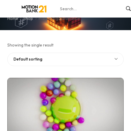
marble logo animation
Home
Shop
marble logo animation
Showing the single result
Default sorting