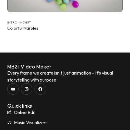
INTRO - MOGRT
Colorful Marbles
MB21 Video Maker
Every frame we create isn’t just animation – it’s visual
storytelling with purpose.
Quick links
Online Edit
Music Visualizers