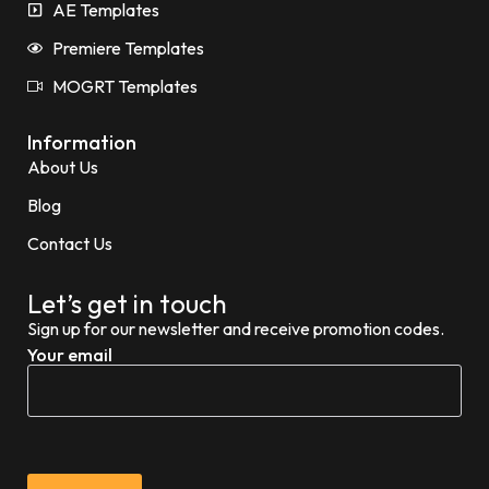
AE Templates
Premiere Templates
MOGRT Templates
Information
About Us
Blog
Contact Us
Let’s get in touch
Sign up for our newsletter and receive promotion codes.
Your email