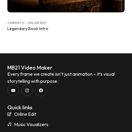
CINEMATIC - ONLINE EDIT
Legendary Book Intro
MB21 Video Maker
Every frame we create isn’t just animation – it’s visual
storytelling with purpose.
Quick links
Online Edit
Music Visualizers