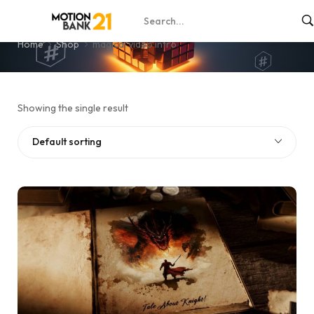
magical video intro
Home
Shop
magical video intro
Showing the single result
Default sorting