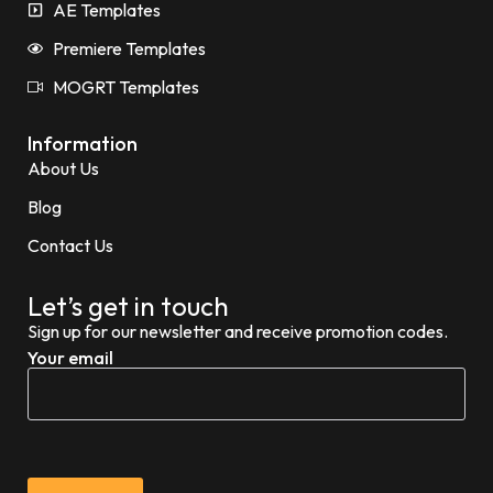
AE Templates
Premiere Templates
MOGRT Templates
Information
About Us
Blog
Contact Us
Let’s get in touch
Sign up for our newsletter and receive promotion codes.
Your email