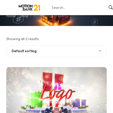
magical logo greeting
Home
Shop
magical logo greeting
Showing all 2 results
Default sorting