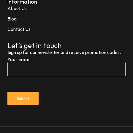
Information
About Us
Blog
Contact Us
Let’s get in touch
Sign up for our newsletter and receive promotion codes.
Your email