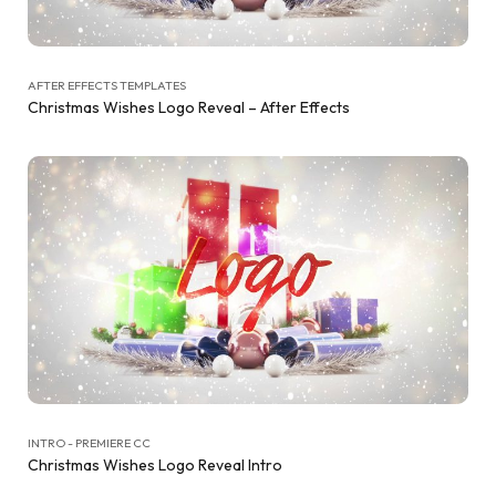
AFTER EFFECTS TEMPLATES
Christmas Wishes Logo Reveal – After Effects
INTRO - PREMIERE CC
Christmas Wishes Logo Reveal Intro