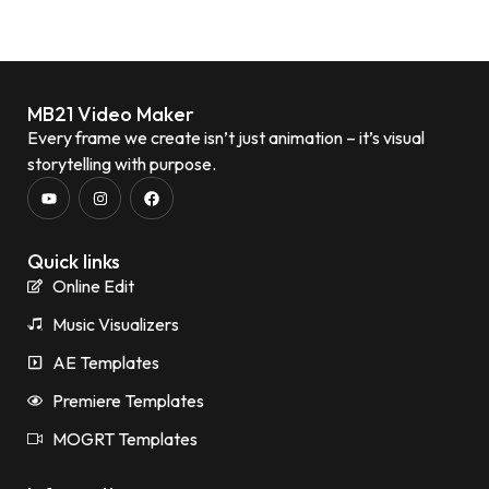
MB21 Video Maker
Every frame we create isn’t just animation – it’s visual
storytelling with purpose.
Quick links
Online Edit
Music Visualizers
AE Templates
Premiere Templates
MOGRT Templates