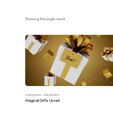
Showing the single result
CHRISTMAS - ONLINE EDIT
Magical Gifts Unveil