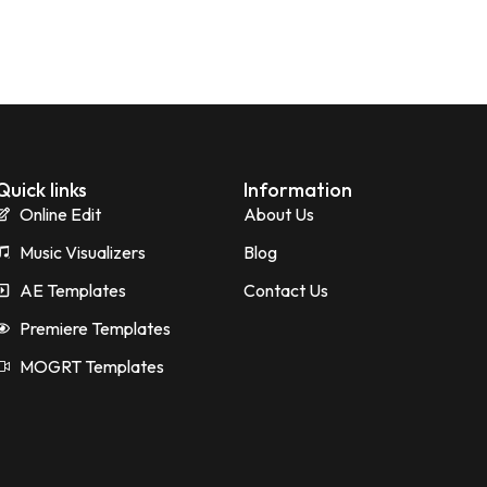
Quick links
Information
Online Edit
About Us
Music Visualizers
Blog
AE Templates
Contact Us
Premiere Templates
MOGRT Templates