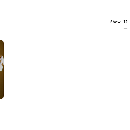
12
Show