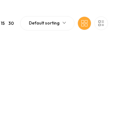
Default sorting
15
30