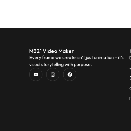
MB21 Video Maker
Every frame we create isn’t just animation – it’s
visual storytelling with purpose.