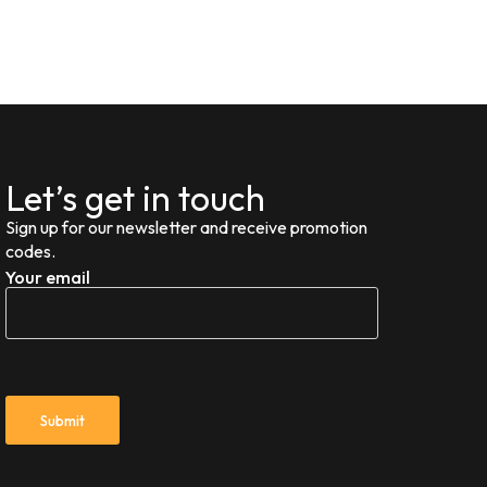
Let’s get in touch
Sign up for our newsletter and receive promotion
codes.
Your email