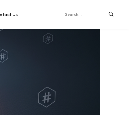
ntact Us