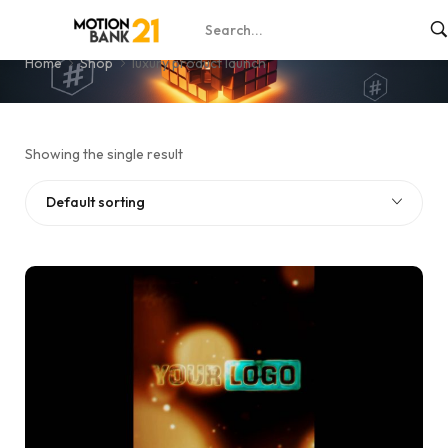
luxury product launch
Home
Shop
luxury product launch
Showing the single result
Default sorting