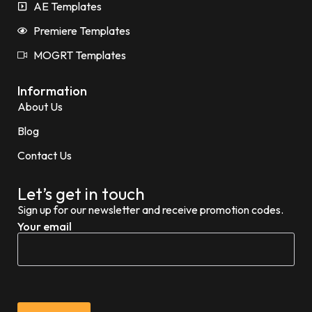
AE Templates
Premiere Templates
MOGRT Templates
Information
About Us
Blog
Contact Us
Let’s get in touch
Sign up for our newsletter and receive promotion codes.
Your email