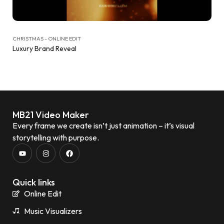
CHRISTMAS - ONLINE EDIT
Luxury Brand Reveal
MB21 Video Maker
Every frame we create isn’t just animation – it’s visual
storytelling with purpose.
Quick links
Online Edit
Music Visualizers