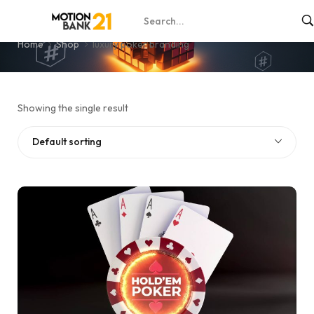
luxury poker branding
Home
Shop
luxury poker branding
Showing the single result
Default sorting