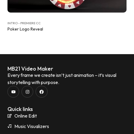
INTRO - PREMIERE CC
Poker Logo Reveal
MB21 Video Maker
Every frame we create isn’t just animation – it’s visual
storytelling with purpose.
Quick links
Online Edit
Music Visualizers