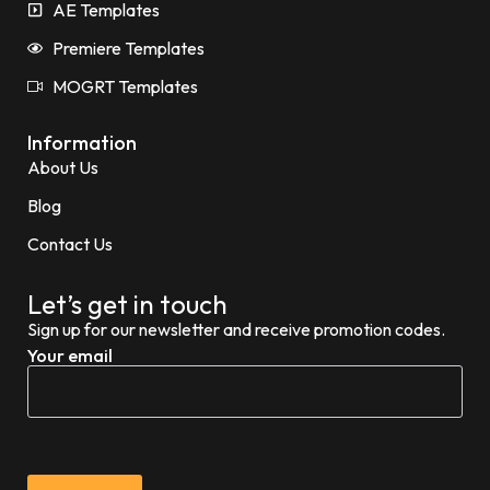
AE Templates
Premiere Templates
MOGRT Templates
Information
About Us
Blog
Contact Us
Let’s get in touch
Sign up for our newsletter and receive promotion codes.
Your email