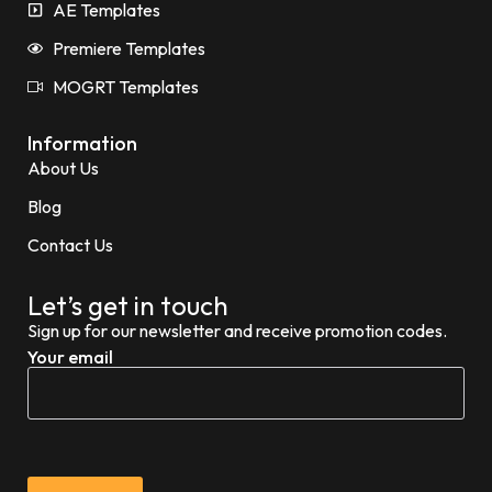
AE Templates
Premiere Templates
MOGRT Templates
Information
About Us
Blog
Contact Us
Let’s get in touch
Sign up for our newsletter and receive promotion codes.
Your email