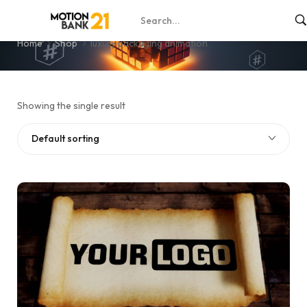
luxury packaging animation
Home
Shop
luxury packaging animation
Showing the single result
Default sorting