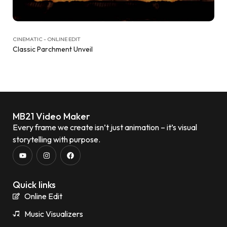
CINEMATIC - ONLINE EDIT
Classic Parchment Unveil
MB21 Video Maker
Every frame we create isn’t just animation – it’s visual
storytelling with purpose.
Quick links
Online Edit
Music Visualizers