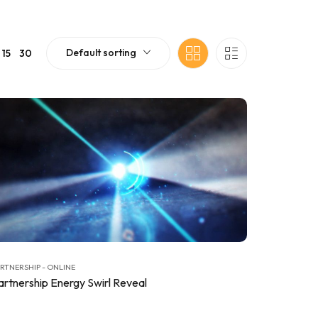
Default sorting
15
30
RTNERSHIP - ONLINE
artnership Energy Swirl Reveal