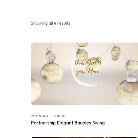
Showing all 4 results
PARTNERSHIP - ONLINE
Partnership Elegant Baubles Swing