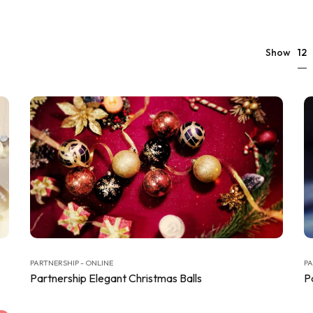
12
Show
PARTNERSHIP - ONLINE
PA
Partnership Elegant Christmas Balls
P