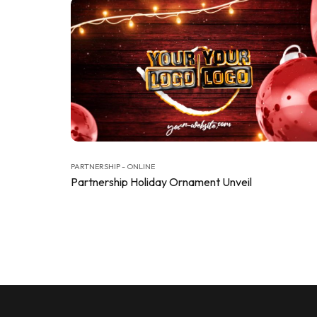
PARTNERSHIP - ONLINE
Partnership Holiday Ornament Unveil