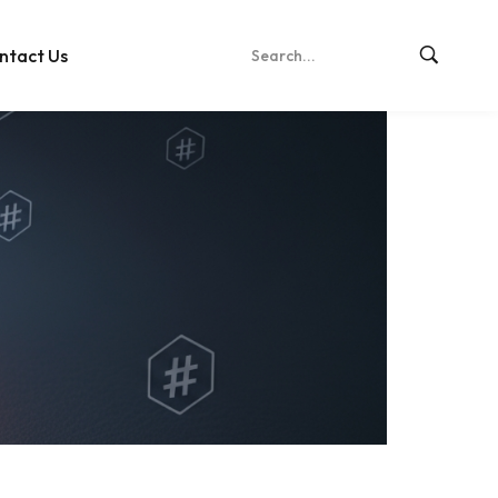
ntact Us