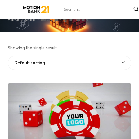
luxury gaming animation
Home
Shop
luxury gaming animation
Showing the single result
Default sorting