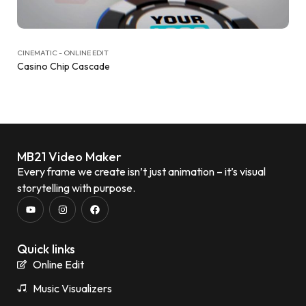
CINEMATIC - ONLINE EDIT
Casino Chip Cascade
MB21 Video Maker
Every frame we create isn’t just animation – it’s visual
storytelling with purpose.
Quick links
Online Edit
Music Visualizers