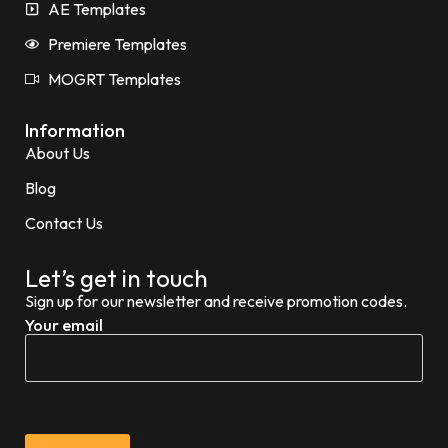
AE Templates
Premiere Templates
MOGRT Templates
Information
About Us
Blog
Contact Us
Let’s get in touch
Sign up for our newsletter and receive promotion codes.
Your email