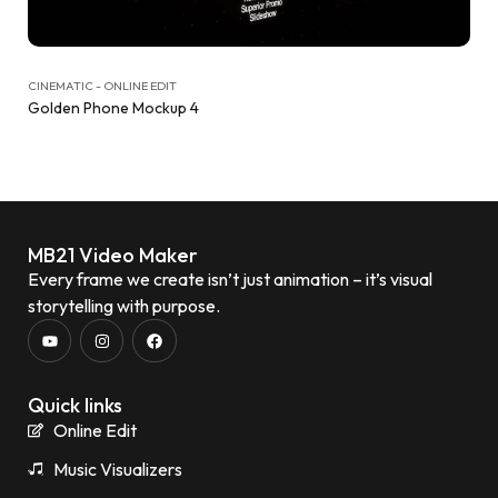
CINEMATIC - ONLINE EDIT
Golden Phone Mockup 4
MB21 Video Maker
Every frame we create isn’t just animation – it’s visual
storytelling with purpose.
Quick links
Online Edit
Music Visualizers