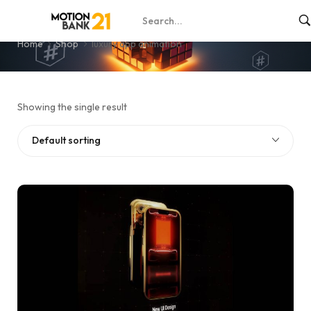
luxury app animation
Home
Shop
luxury app animation
Showing the single result
Default sorting