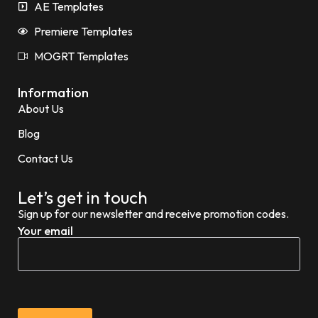
AE Templates
Premiere Templates
MOGRT Templates
Information
About Us
Blog
Contact Us
Let’s get in touch
Sign up for our newsletter and receive promotion codes.
Your email