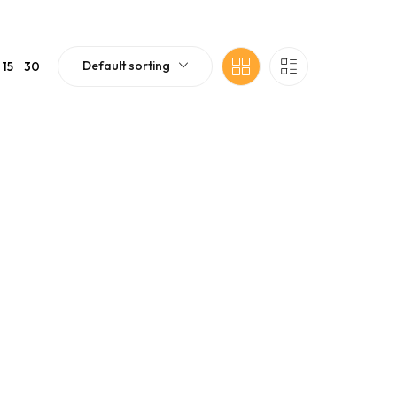
Default sorting
15
30