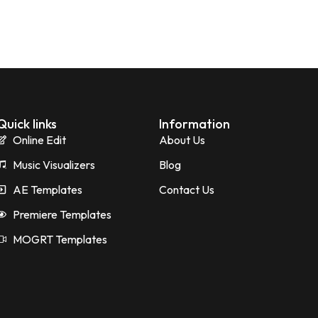
Quick links
Information
Online Edit
About Us
Music Visualizers
Blog
AE Templates
Contact Us
Premiere Templates
MOGRT Templates