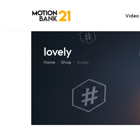
Video
Online Edit
lovely
After Effec
Home
Shop
lovely
Premiere T
MOGRT Tem