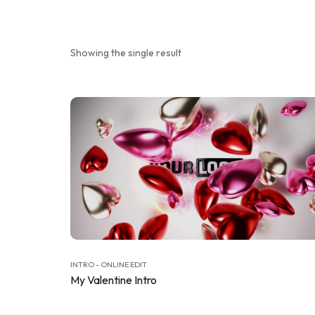
Showing the single result
INTRO - ONLINE EDIT
My Valentine Intro