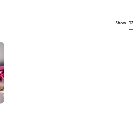
12
Show