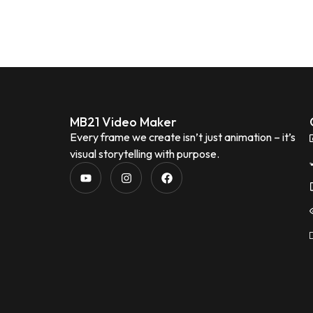
MB21 Video Maker
Every frame we create isn’t just animation – it’s
visual storytelling with purpose.