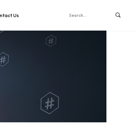
ntact Us