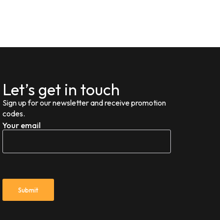
Let’s get in touch
Sign up for our newsletter and receive promotion
codes.
Your email