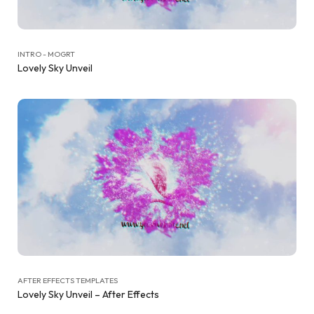
INTRO - MOGRT
Lovely Sky Unveil
AFTER EFFECTS TEMPLATES
Lovely Sky Unveil – After Effects