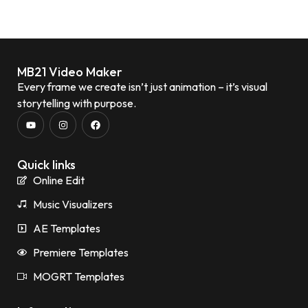
MB21 Video Maker
Every frame we create isn’t just animation – it’s visual
storytelling with purpose.
Quick links
Online Edit
Music Visualizers
AE Templates
Premiere Templates
MOGRT Templates