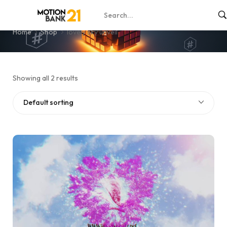
lovely sky unveil
Home
Shop
lovely sky unveil
Showing all 2 results
Default sorting