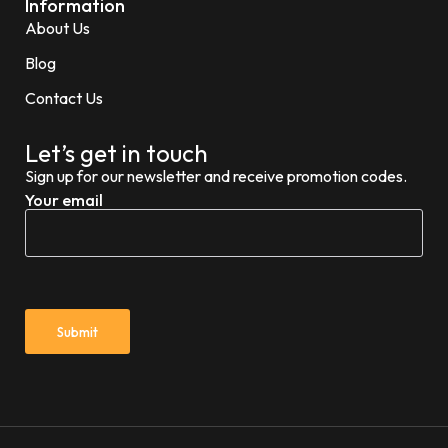
Information
About Us
Blog
Contact Us
Let’s get in touch
Sign up for our newsletter and receive promotion codes.
Your email