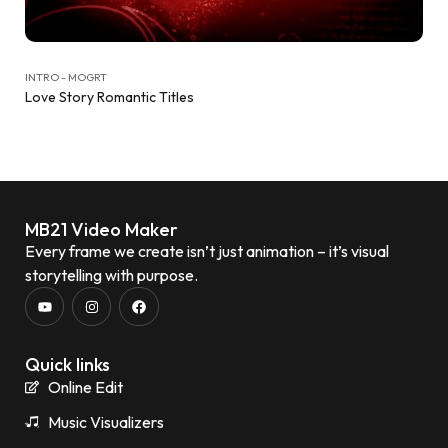
INTRO - MOGRT
Love Story Romantic Titles
MB21 Video Maker
Every frame we create isn’t just animation – it’s visual
storytelling with purpose.
Quick links
Online Edit
Music Visualizers