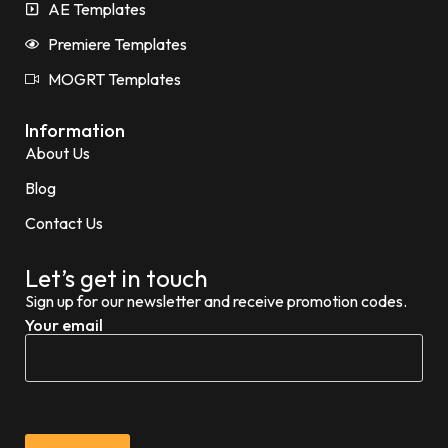
AE Templates
Premiere Templates
MOGRT Templates
Information
About Us
Blog
Contact Us
Let’s get in touch
Sign up for our newsletter and receive promotion codes.
Your email