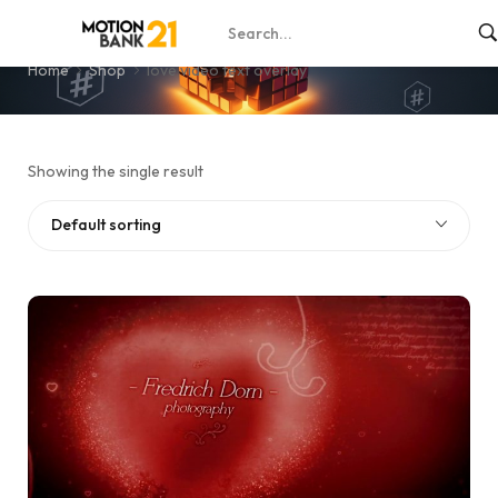
love video text overlay
Home
Shop
love video text overlay
Showing the single result
Default sorting