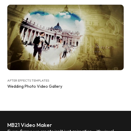
AFTER EFFECTS TEMPLATES
Wedding Photo Video Gallery
MB21 Video Maker