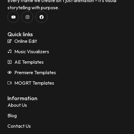
Every frame we create isn’t just animation – it’s visual
storytelling with purpose.
Quick links
Online Edit
Music Visualizers
AE Templates
Premiere Templates
MOGRT Templates
Information
About Us
Blog
Contact Us