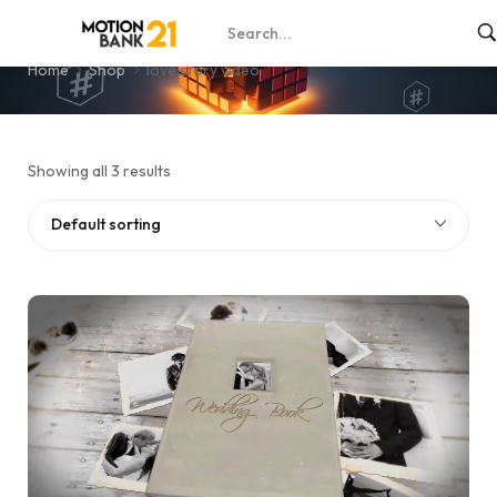
love story video
Home
Shop
love story video
Showing all 3 results
Default sorting