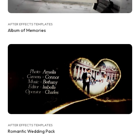
AFTER EFFECTS TEMPLATES
Album of Memories
AFTER EFFECTS TEMPLATES
Romantic Wedding Pack