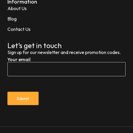
Information
About Us
Blog
Contact Us
Let’s get in touch
Sign up for our newsletter and receive promotion codes.
Your email