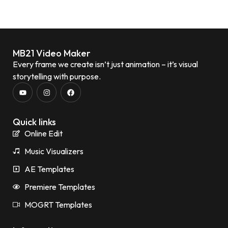
MB21 Video Maker
Every frame we create isn’t just animation – it’s visual
storytelling with purpose.
Quick links
Online Edit
Music Visualizers
AE Templates
Premiere Templates
MOGRT Templates