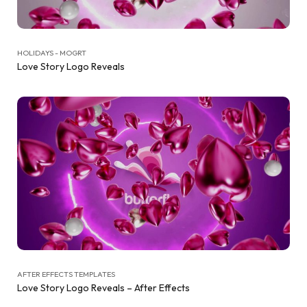
HOLIDAYS - MOGRT
Love Story Logo Reveals
AFTER EFFECTS TEMPLATES
Love Story Logo Reveals – After Effects