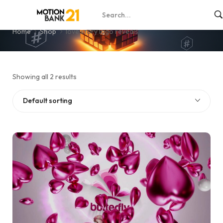
love story logo reveals
Home
Shop
love story logo reveals
Showing all 2 results
Default sorting