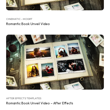
CINEMATIC - MOGRT
Romantic Book Unveil Video
AFTER EFFECTS TEMPLATES
Romantic Book Unveil Video – After Effects