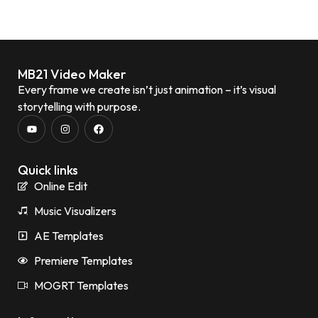
MB21 Video Maker
Every frame we create isn’t just animation – it’s visual
storytelling with purpose.
Quick links
Online Edit
Music Visualizers
AE Templates
Premiere Templates
MOGRT Templates