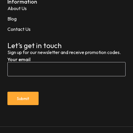
Information
About Us
Blog
Contact Us
Let’s get in touch
Sign up for our newsletter and receive promotion codes.
Your email