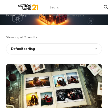
love book animation premiere pro
Home
Shop
love book animation premiere pro
Showing all 2 results
Default sorting