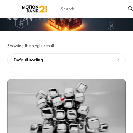
logo transitions pack
Home
Shop
logo transitions pack
Showing the single result
Default sorting