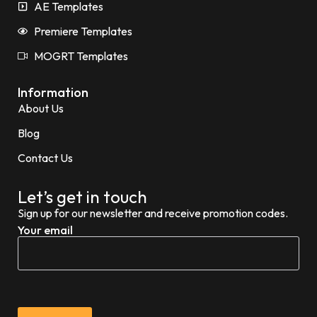
AE Templates
Premiere Templates
MOGRT Templates
Information
About Us
Blog
Contact Us
Let’s get in touch
Sign up for our newsletter and receive promotion codes.
Your email