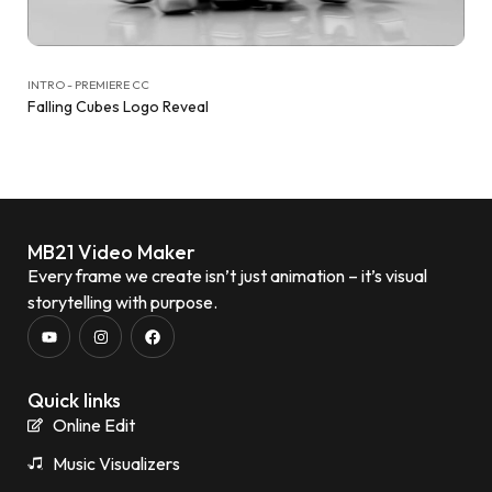
INTRO - PREMIERE CC
Falling Cubes Logo Reveal
MB21 Video Maker
Every frame we create isn’t just animation – it’s visual
storytelling with purpose.
Quick links
Online Edit
Music Visualizers