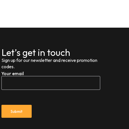
Let’s get in touch
Sign up for our newsletter and receive promotion
codes.
Your email