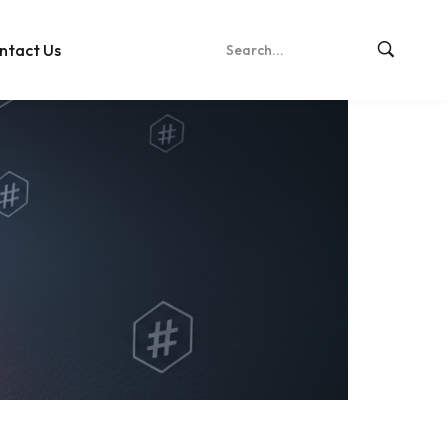
ntact Us