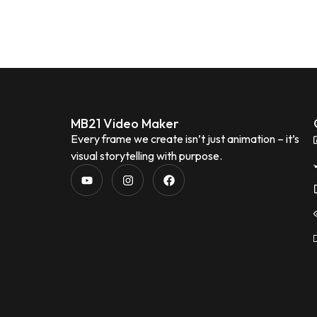
MB21 Video Maker
Every frame we create isn’t just animation – it’s
visual storytelling with purpose.