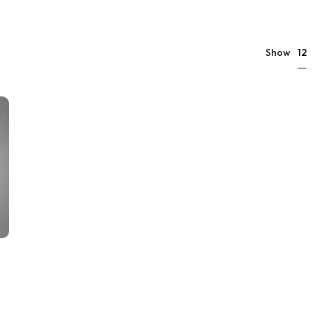
12
Show