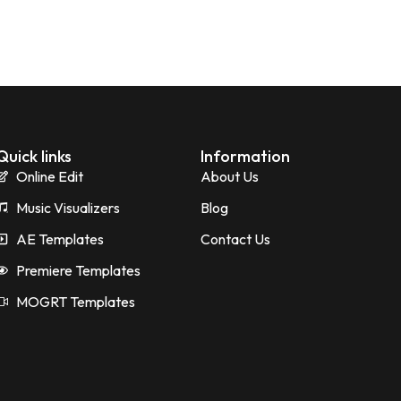
Quick links
Information
Online Edit
About Us
Music Visualizers
Blog
AE Templates
Contact Us
Premiere Templates
MOGRT Templates