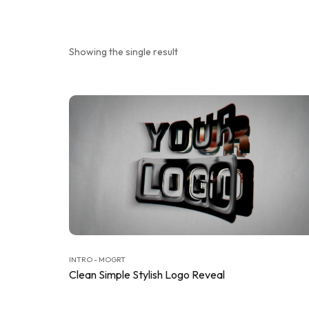
Showing the single result
INTRO - MOGRT
Clean Simple Stylish Logo Reveal