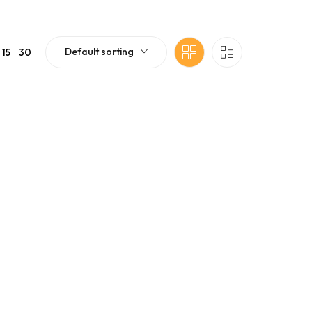
Default sorting
15
30