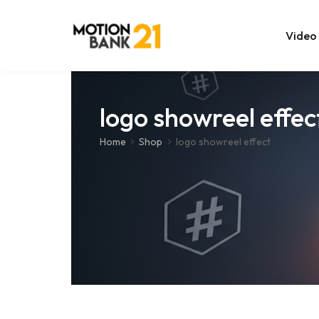
Video
Online Edit
logo showreel effec
After Effec
Home
Shop
logo showreel effect
Premiere T
MOGRT Tem