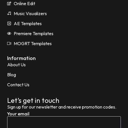
Online Edit
Music Visualizers
AE Templates
Premiere Templates
MOGRT Templates
Information
About Us
Blog
Contact Us
Let’s get in touch
Sign up for our newsletter and receive promotion codes.
Your email