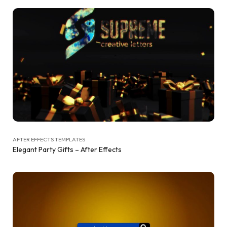
AFTER EFFECTS TEMPLATES
Elegant Party Gifts – After Effects