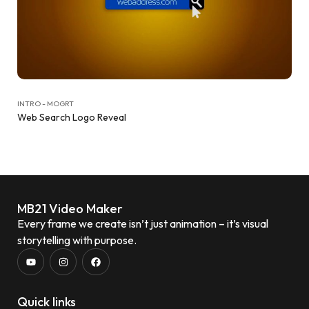
INTRO - MOGRT
Web Search Logo Reveal
MB21 Video Maker
Every frame we create isn’t just animation – it’s visual
storytelling with purpose.
Quick links