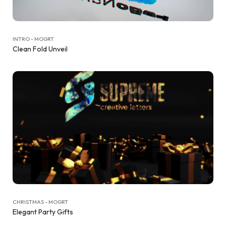
INTRO - MOGRT
Clean Fold Unveil
CHRISTMAS - MOGRT
Elegant Party Gifts