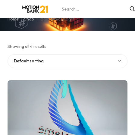
logo reveal mogrt
Home
Shop
logo reveal mogrt
Showing all 4 results
Default sorting