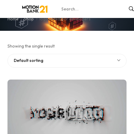
logo reveal for developers
Home
Shop
logo reveal for developers
Showing the single result
Default sorting