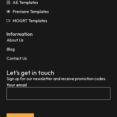
AE Templates
Premiere Templates
MOGRT Templates
Information
About Us
Blog
Contact Us
Let’s get in touch
Sign up for our newsletter and receive promotion codes.
Your email