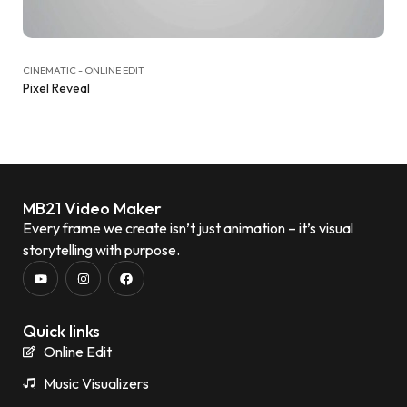
CINEMATIC - ONLINE EDIT
Pixel Reveal
MB21 Video Maker
Every frame we create isn’t just animation – it’s visual
storytelling with purpose.
Quick links
Online Edit
Music Visualizers