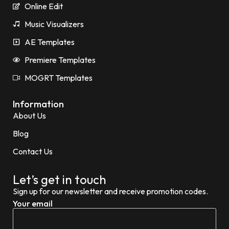
Online Edit
Music Visualizers
AE Templates
Premiere Templates
MOGRT Templates
Information
About Us
Blog
Contact Us
Let’s get in touch
Sign up for our newsletter and receive promotion codes.
Your email