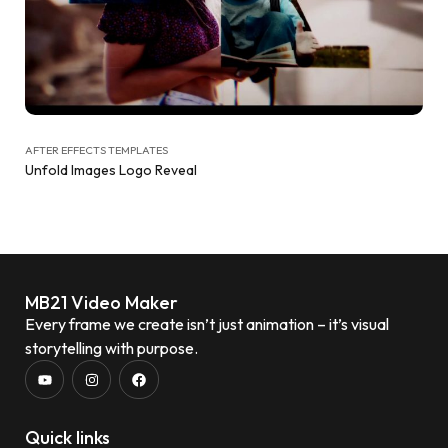
AFTER EFFECTS TEMPLATES
Unfold Images Logo Reveal
MB21 Video Maker
Every frame we create isn’t just animation – it’s visual
storytelling with purpose.
Quick links