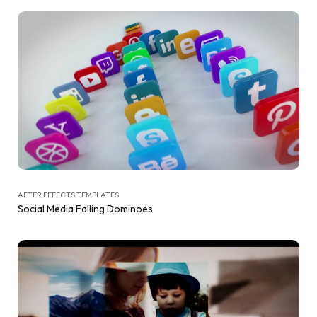
AFTER EFFECTS TEMPLATES
Social Media Falling Dominoes