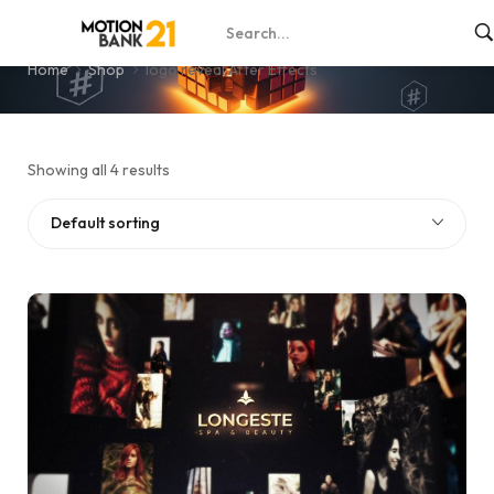
logo reveal After Effects
Home
Shop
logo reveal After Effects
Showing all 4 results
Default sorting