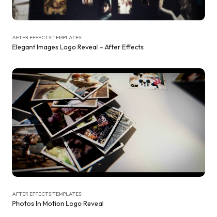
AFTER EFFECTS TEMPLATES
Elegant Images Logo Reveal – After Effects
AFTER EFFECTS TEMPLATES
Photos In Motion Logo Reveal