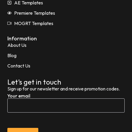
AE Templates
Premiere Templates
MOGRT Templates
Information
About Us
Blog
Contact Us
Let’s get in touch
Sign up for our newsletter and receive promotion codes.
Your email