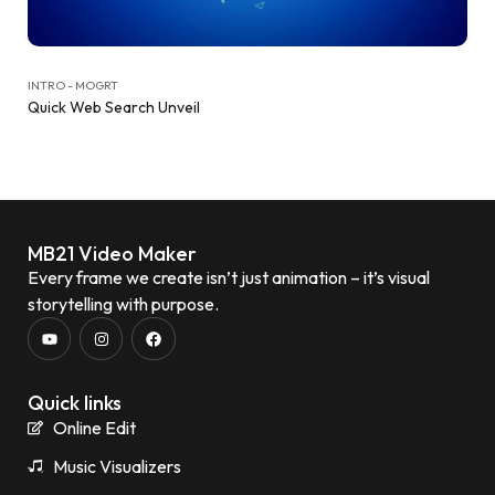
INTRO - MOGRT
Quick Web Search Unveil
MB21 Video Maker
Every frame we create isn’t just animation – it’s visual
storytelling with purpose.
Quick links
Online Edit
Music Visualizers