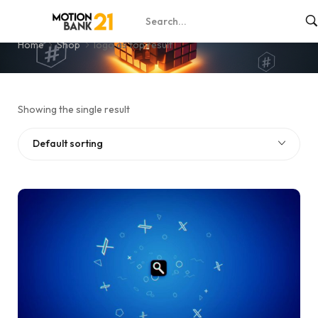
logo as top result
Home
Shop
logo as top result
Showing the single result
Default sorting