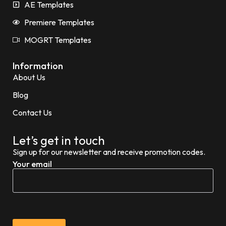
AE Templates
Premiere Templates
MOGRT Templates
Information
About Us
Blog
Contact Us
Let’s get in touch
Sign up for our newsletter and receive promotion codes.
Your email