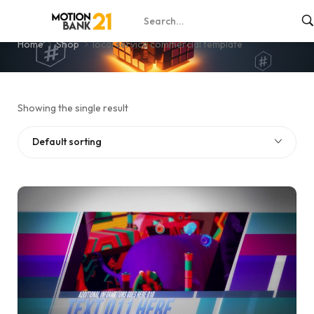
local service commercial template
Home
Shop
local service commercial template
Showing the single result
Default sorting