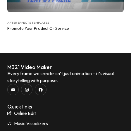
AFTER EFFECTS TEMPLATES
Promote Your Product Or Service
MB21 Video Maker
Every frame we create isn’t just animation – it’s visual
storytelling with purpose.
Quick links
Online Edit
Music Visualizers