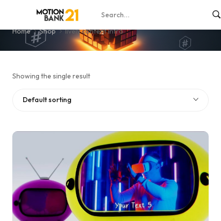
lively content intro
Home
Shop
lively content intro
Showing the single result
Default sorting