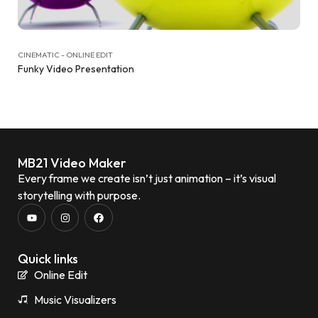
CINEMATIC - ONLINE EDIT
Funky Video Presentation
MB21 Video Maker
Every frame we create isn’t just animation – it’s visual
storytelling with purpose.
Quick links
Online Edit
Music Visualizers