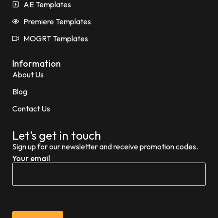
AE Templates
Premiere Templates
MOGRT Templates
Information
About Us
Blog
Contact Us
Let’s get in touch
Sign up for our newsletter and receive promotion codes.
Your email