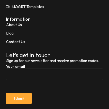
MOGRT Templates
Information
About Us
Blog
Contact Us
Let’s get in touch
Sign up for our newsletter and receive promotion codes.
Your email