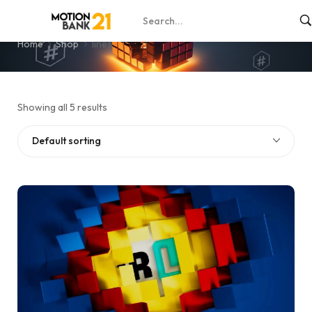
lines
Home
Shop
lines
Showing all 5 results
Default sorting