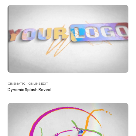
CINEMATIC - ONLINE EDIT
Dynamic Splash Reveal