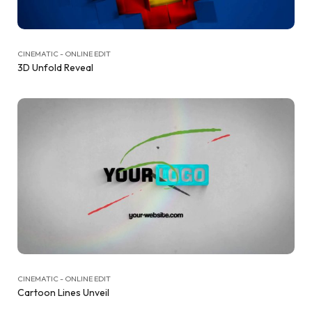
CINEMATIC - ONLINE EDIT
3D Unfold Reveal
CINEMATIC - ONLINE EDIT
Cartoon Lines Unveil