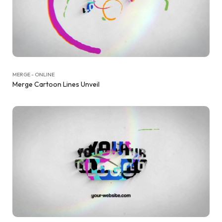
MERGE - ONLINE
Merge Cartoon Lines Unveil