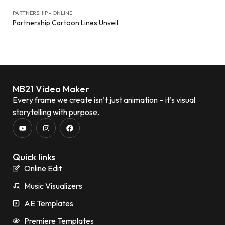
PARTNERSHIP - ONLINE
Partnership Cartoon Lines Unveil
MB21 Video Maker
Every frame we create isn’t just animation – it’s visual
storytelling with purpose.
Quick links
Online Edit
Music Visualizers
AE Templates
Premiere Templates