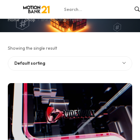
line animation reveal
Home
Shop
line animation reveal
Showing the single result
Default sorting