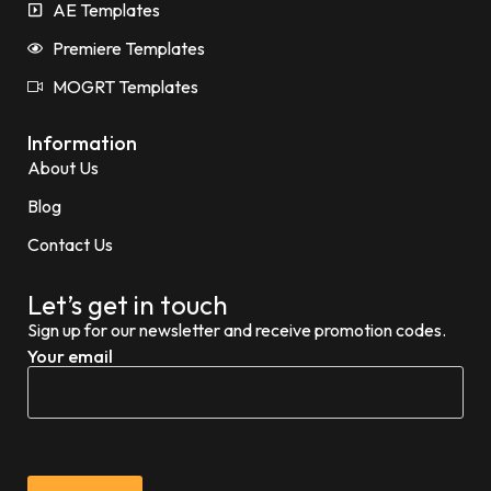
AE Templates
Premiere Templates
MOGRT Templates
Information
About Us
Blog
Contact Us
Let’s get in touch
Sign up for our newsletter and receive promotion codes.
Your email