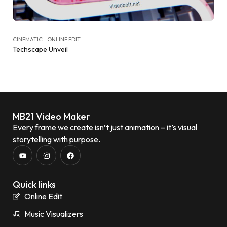
CINEMATIC - ONLINE EDIT
Techscape Unveil
MB21 Video Maker
Every frame we create isn’t just animation – it’s visual
storytelling with purpose.
Quick links
Online Edit
Music Visualizers