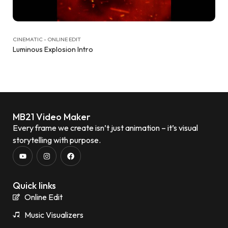
CINEMATIC - ONLINE EDIT
Luminous Explosion Intro
MB21 Video Maker
Every frame we create isn’t just animation – it’s visual
storytelling with purpose.
Quick links
Online Edit
Music Visualizers