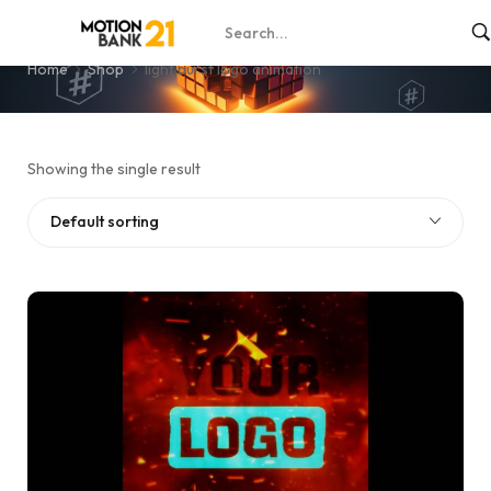
light burst logo animation
Home
Shop
light burst logo animation
Showing the single result
Default sorting