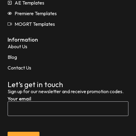
AE Templates
Premiere Templates
MOGRT Templates
Information
About Us
Blog
Contact Us
Let’s get in touch
Sign up for our newsletter and receive promotion codes.
Your email