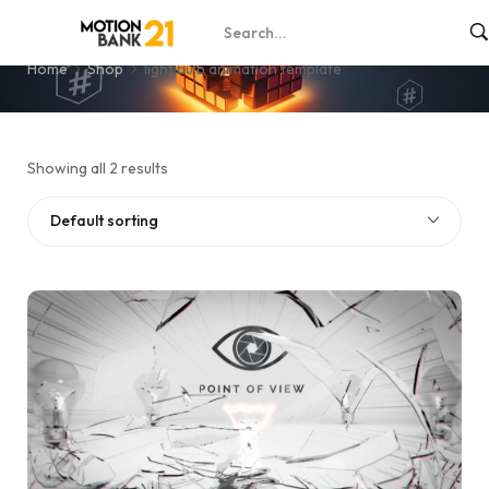
light bulb animation template
Home
Shop
light bulb animation template
Showing all 2 results
Default sorting