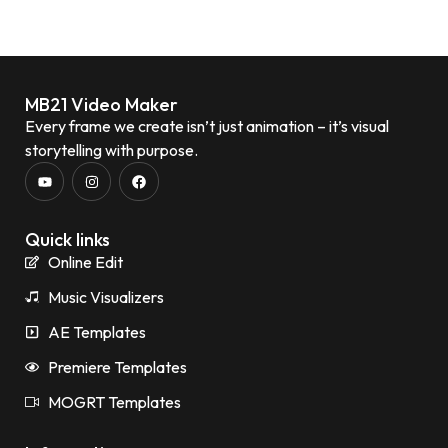
MB21 Video Maker
Every frame we create isn’t just animation – it’s visual
storytelling with purpose.
Quick links
Online Edit
Music Visualizers
AE Templates
Premiere Templates
MOGRT Templates