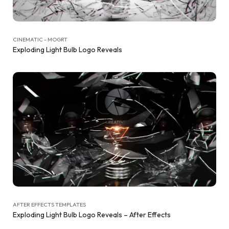
CINEMATIC - MOGRT
Exploding Light Bulb Logo Reveals
AFTER EFFECTS TEMPLATES
Exploding Light Bulb Logo Reveals – After Effects