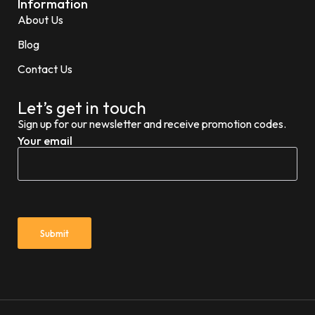
Information
About Us
Blog
Contact Us
Let’s get in touch
Sign up for our newsletter and receive promotion codes.
Your email