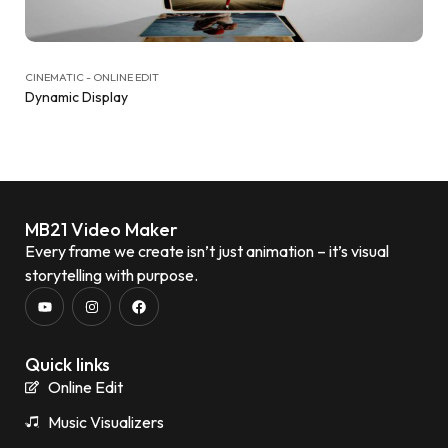
CINEMATIC - ONLINE EDIT
Dynamic Display
MB21 Video Maker
Every frame we create isn’t just animation – it’s visual
storytelling with purpose.
Quick links
Online Edit
Music Visualizers