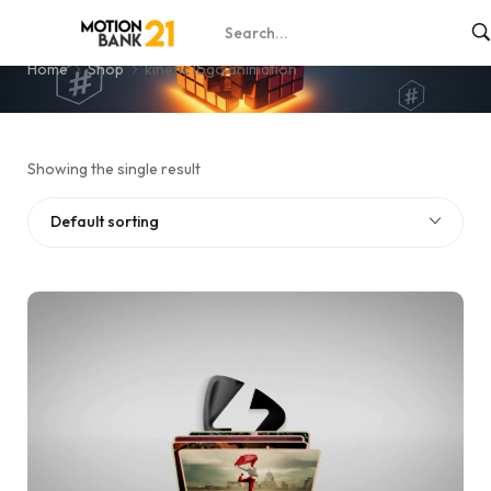
kinetic logo animation
Home
Shop
kinetic logo animation
Showing the single result
Default sorting