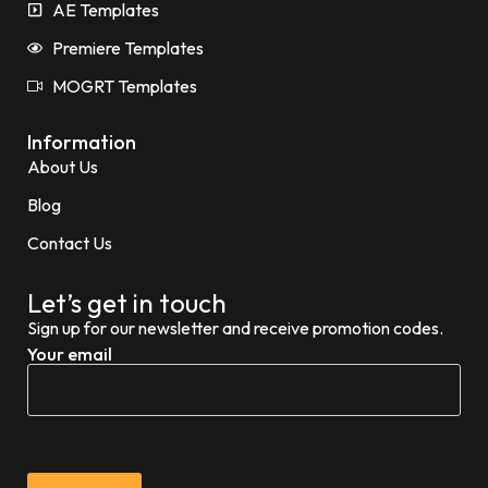
AE Templates
Premiere Templates
MOGRT Templates
Information
About Us
Blog
Contact Us
Let’s get in touch
Sign up for our newsletter and receive promotion codes.
Your email