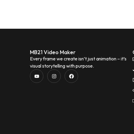
MB21 Video Maker
Every frame we create isn’t just animation – it’s
visual storytelling with purpose.