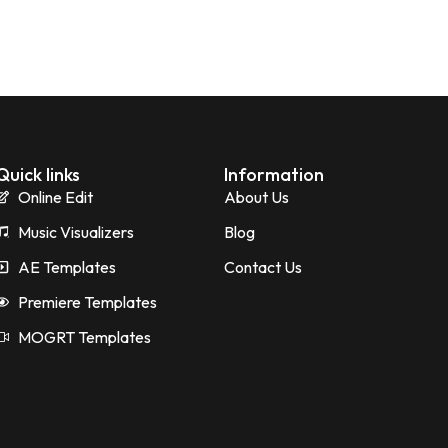
Quick links
Information
Online Edit
About Us
Music Visualizers
Blog
AE Templates
Contact Us
Premiere Templates
MOGRT Templates