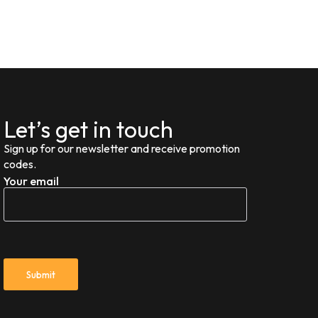
Let’s get in touch
Sign up for our newsletter and receive promotion
codes.
Your email