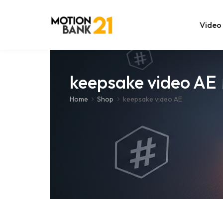
Video
Online Edit
keepsake video AE
After Effec
Home
Shop
keepsake video AE
Premiere T
MOGRT Tem