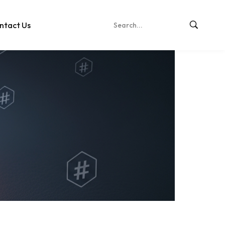
ntact Us