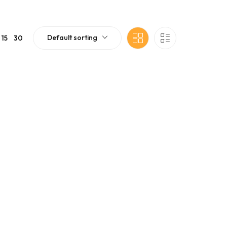
Default sorting
15
30