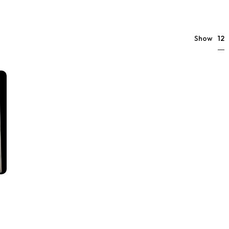
12
Show