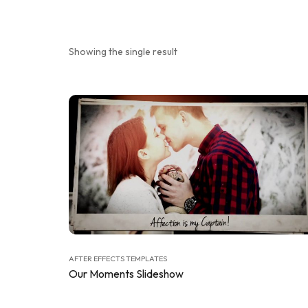
Showing the single result
AFTER EFFECTS TEMPLATES
Our Moments Slideshow