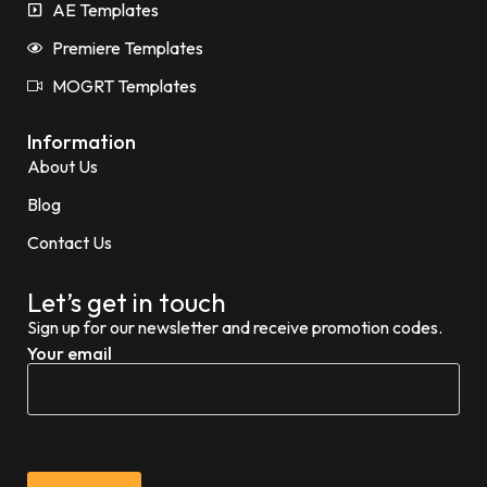
AE Templates
Premiere Templates
MOGRT Templates
Information
About Us
Blog
Contact Us
Let’s get in touch
Sign up for our newsletter and receive promotion codes.
Your email