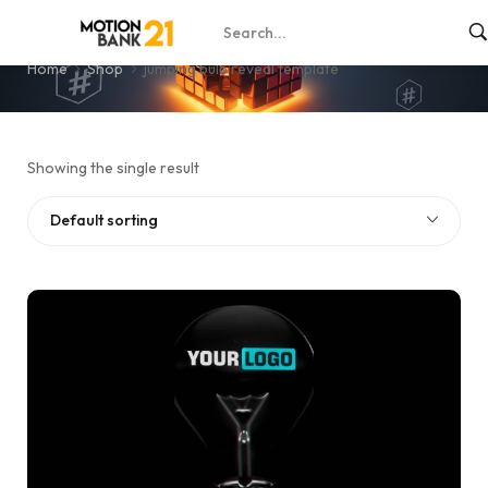
jumping bulb reveal template
Home
Shop
jumping bulb reveal template
Showing the single result
Default sorting