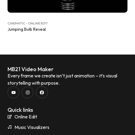
CINEMATIC - ONLINE EDIT
Jumping Bulb Reveal
MB21 Video Maker
Every frame we create isn’t just animation – it’s visual
storytelling with purpose.
Quick links
Online Edit
Music Visualizers