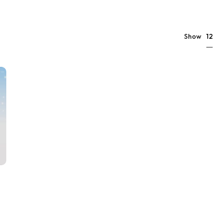
12
Show