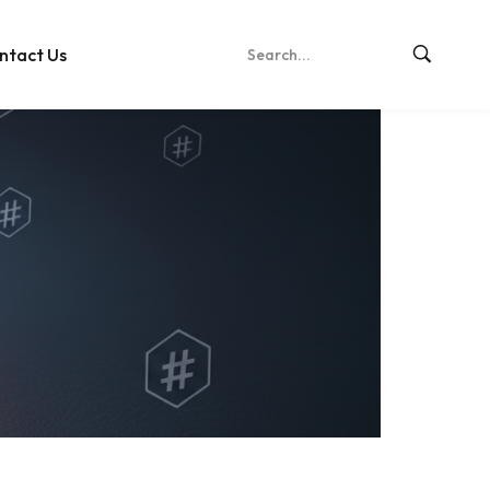
ntact Us