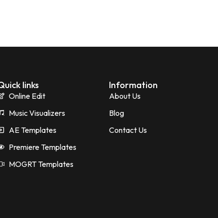
Quick links
Information
Online Edit
About Us
Music Visualizers
Blog
AE Templates
Contact Us
Premiere Templates
MOGRT Templates