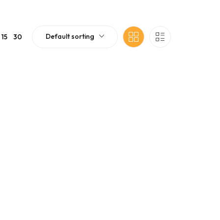
Default sorting
15
30