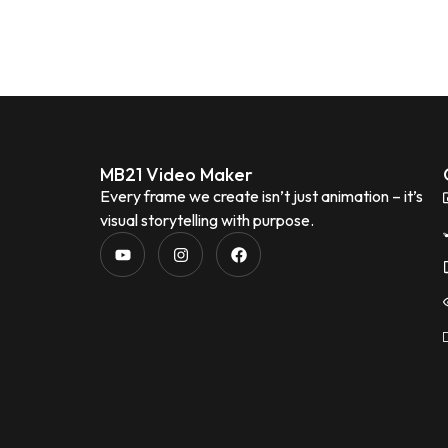
MB21 Video Maker
Every frame we create isn’t just animation – it’s
visual storytelling with purpose.