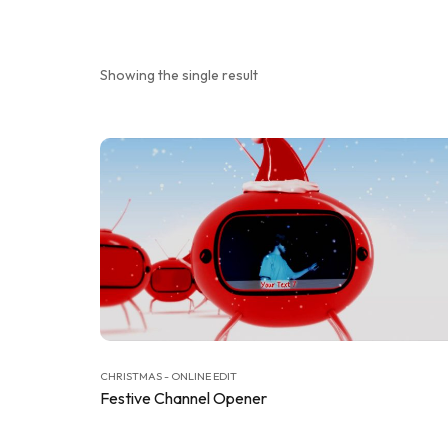
Showing the single result
CHRISTMAS - ONLINE EDIT
Festive Channel Opener