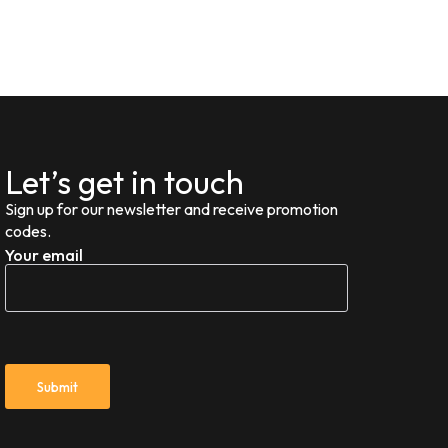
Let’s get in touch
Sign up for our newsletter and receive promotion
codes.
Your email