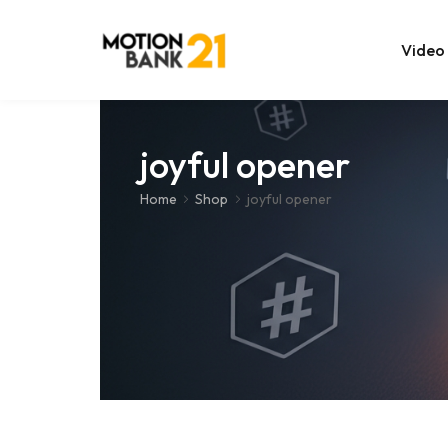
Video
Online Edit
joyful opener
After Effec
Home
Shop
joyful opener
Premiere T
MOGRT Tem