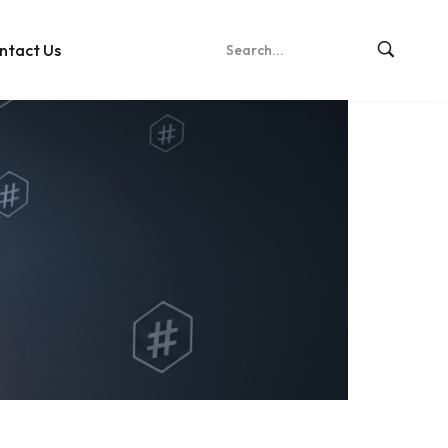
ntact Us