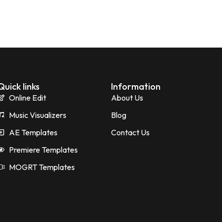
Quick links
Information
Online Edit
About Us
Music Visualizers
Blog
AE Templates
Contact Us
Premiere Templates
MOGRT Templates