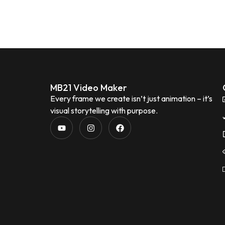
MB21 Video Maker
Every frame we create isn’t just animation – it’s
visual storytelling with purpose.