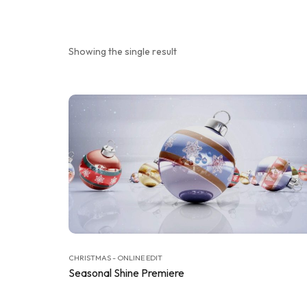
Showing the single result
CHRISTMAS - ONLINE EDIT
Seasonal Shine Premiere