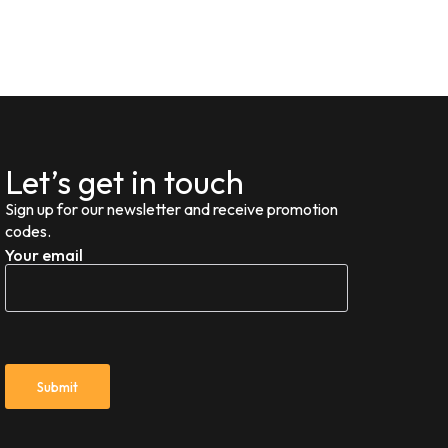
Let’s get in touch
Sign up for our newsletter and receive promotion
codes.
Your email