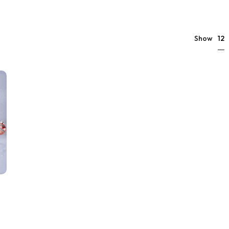
12
Show