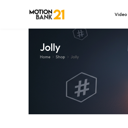
Video
Online Edit
Jolly
After Effec
Home
Shop
Jolly
Premiere T
MOGRT Tem