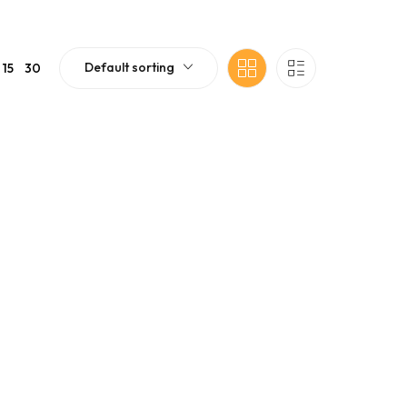
Default sorting
15
30