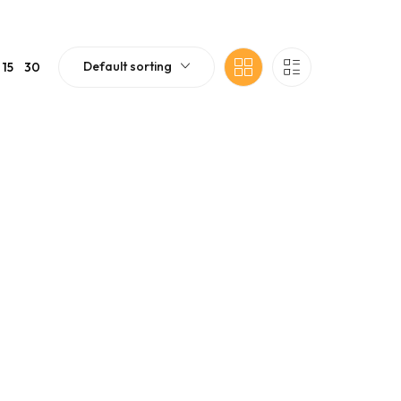
Default sorting
15
30