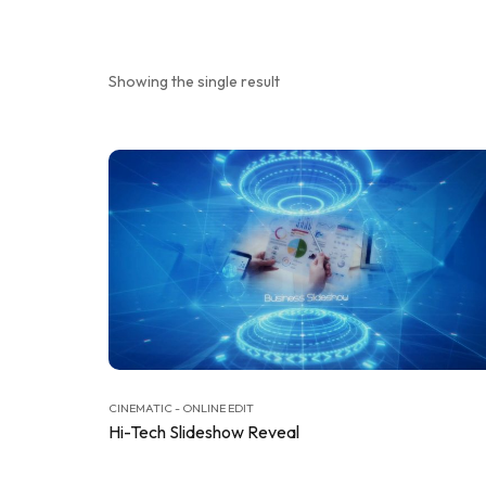
Showing the single result
CINEMATIC - ONLINE EDIT
Hi-Tech Slideshow Reveal