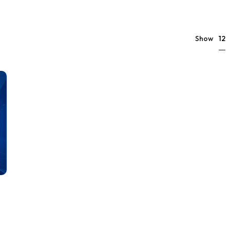
12
Show