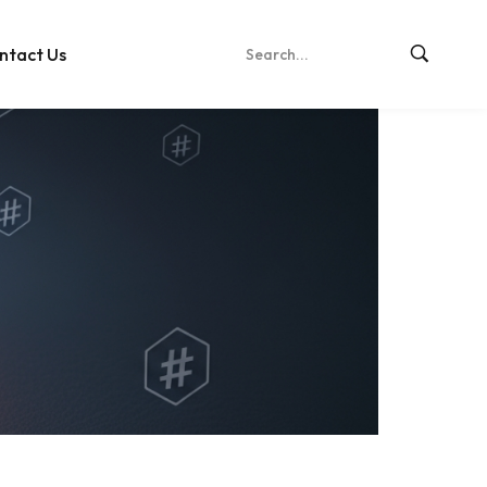
ntact Us