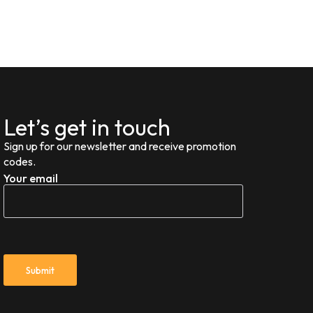
Let’s get in touch
Sign up for our newsletter and receive promotion
codes.
Your email