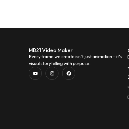
MB21 Video Maker
Every frame we create isn’t just animation – it’s
visual storytelling with purpose.