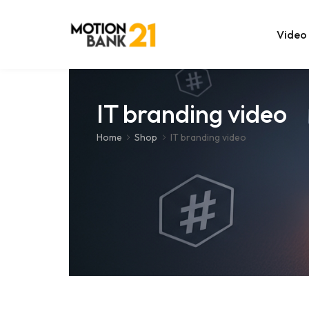
Video
Online Edit
IT branding video
After Effec
Home
Shop
IT branding video
Premiere T
MOGRT Tem