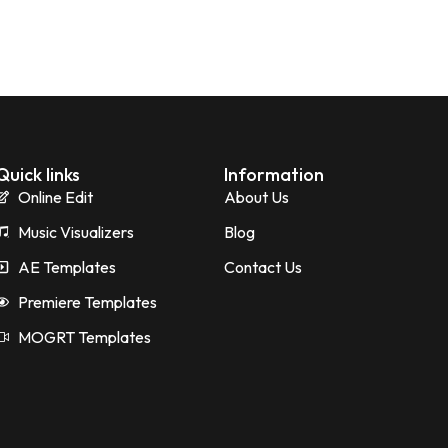
Quick links
Information
Online Edit
About Us
Music Visualizers
Blog
AE Templates
Contact Us
Premiere Templates
MOGRT Templates