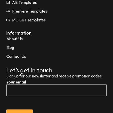
AE Templates
Premiere Templates
MOGRT Templates
Information
About Us
Blog
Contact Us
Let’s get in touch
Sign up for our newsletter and receive promotion codes.
Your email