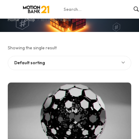
IoT logo reveal
Home
Shop
IoT logo reveal
Showing the single result
Default sorting