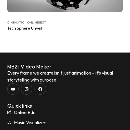
CINEMATIC - ONLINE EDIT
Tech Sphere Unveil
MB21 Video Maker
Every frame we create isn’t just animation – it’s visual
storytelling with purpose.
Quick links
Online Edit
Music Visualizers