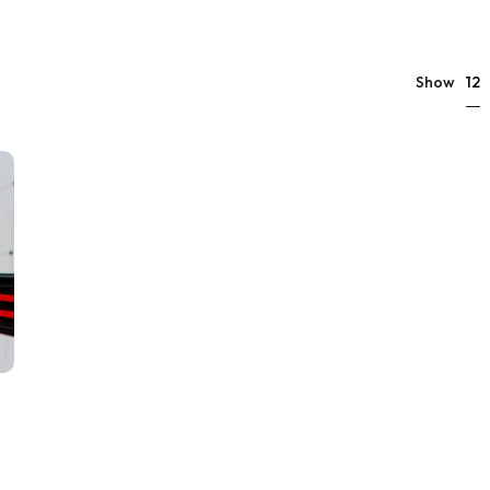
12
Show