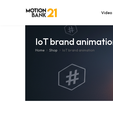
Video
Online Edit
IoT brand animatio
After Effec
Home
Shop
IoT brand animation
Premiere T
MOGRT Tem