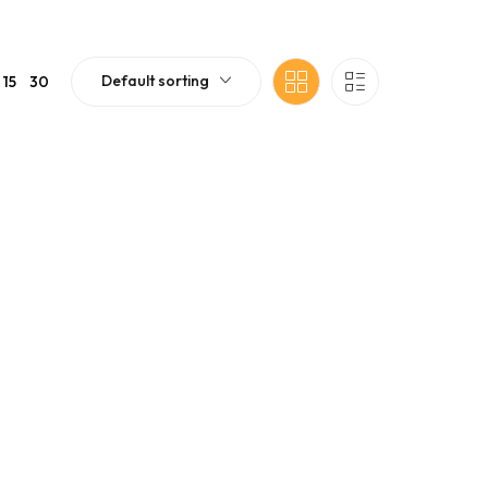
Default sorting
15
30