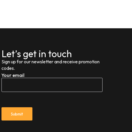
Let’s get in touch
Sign up for our newsletter and receive promotion
codes.
Your email