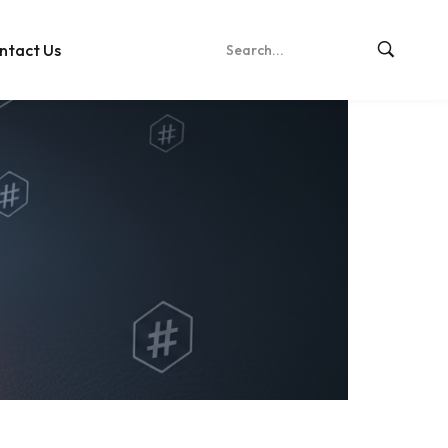
ntact Us