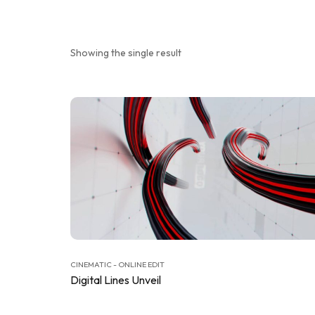
Showing the single result
CINEMATIC - ONLINE EDIT
Digital Lines Unveil