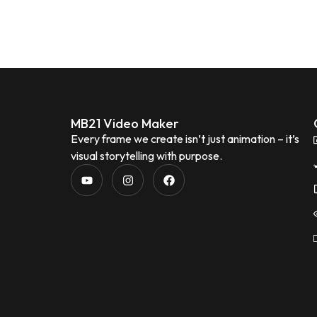
MB21 Video Maker
Every frame we create isn’t just animation – it’s
visual storytelling with purpose.