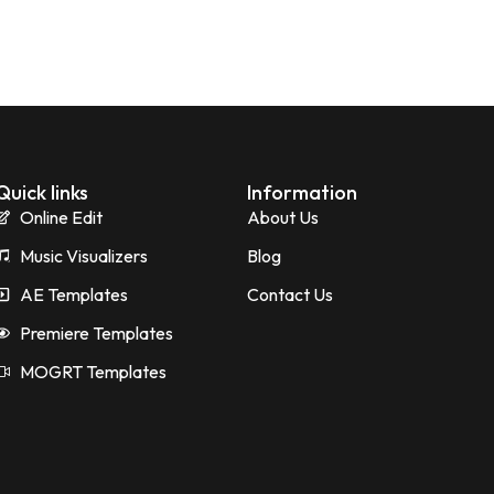
Quick links
Information
Online Edit
About Us
Music Visualizers
Blog
AE Templates
Contact Us
Premiere Templates
MOGRT Templates