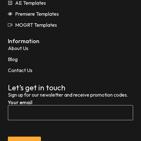
AE Templates
Premiere Templates
MOGRT Templates
Information
About Us
Blog
Contact Us
Let’s get in touch
Sign up for our newsletter and receive promotion codes.
Your email