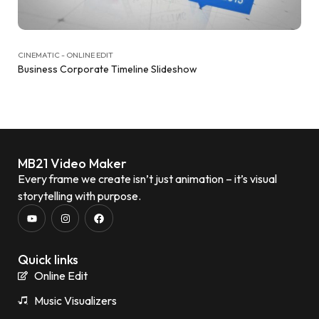
CINEMATIC - ONLINE EDIT
Business Corporate Timeline Slideshow
MB21 Video Maker
Every frame we create isn’t just animation – it’s visual
storytelling with purpose.
Quick links
Online Edit
Music Visualizers