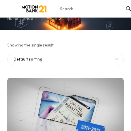
investor deck intro
Home
Shop
investor deck intro
Showing the single result
Default sorting