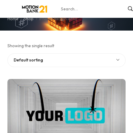
interior design intro
Home
Shop
interior design intro
Showing the single result
Default sorting