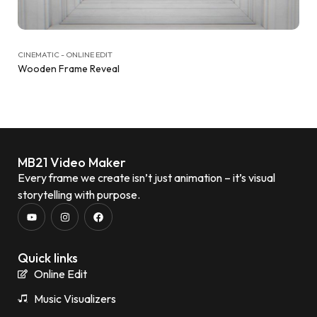
CINEMATIC - ONLINE EDIT
Wooden Frame Reveal
MB21 Video Maker
Every frame we create isn’t just animation – it’s visual
storytelling with purpose.
Quick links
Online Edit
Music Visualizers