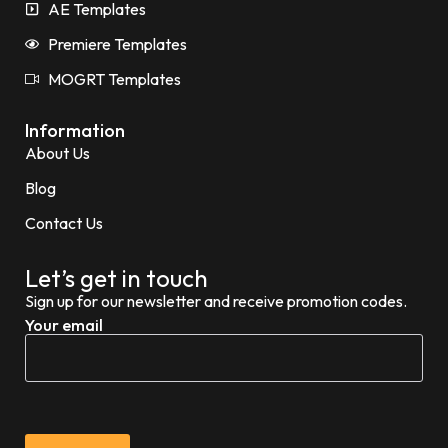
AE Templates
Premiere Templates
MOGRT Templates
Information
About Us
Blog
Contact Us
Let’s get in touch
Sign up for our newsletter and receive promotion codes.
Your email