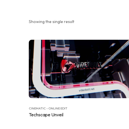
Showing the single result
CINEMATIC - ONLINE EDIT
Techscape Unveil