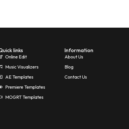
Quick links
Information
Online Edit
About Us
Music Visualizers
Blog
AE Templates
Contact Us
Premiere Templates
MOGRT Templates