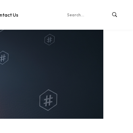
ntact Us