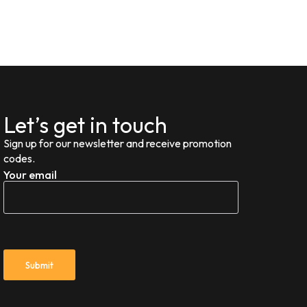
Let’s get in touch
Sign up for our newsletter and receive promotion
codes.
Your email