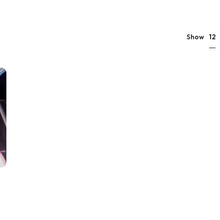
12
Show