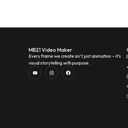
MB21 Video Maker
Every frame we create isn’t just animation – it’s
visual storytelling with purpose.