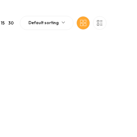
Default sorting
15
30