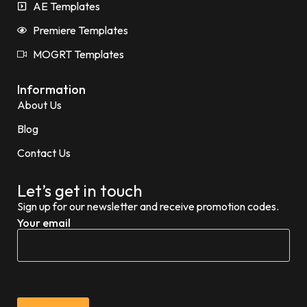
AE Templates
Premiere Templates
MOGRT Templates
Information
About Us
Blog
Contact Us
Let’s get in touch
Sign up for our newsletter and receive promotion codes.
Your email