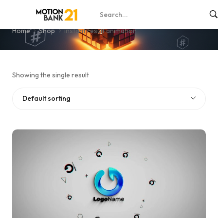
instant result animation
Home
Shop
instant result animation
Showing the single result
Default sorting