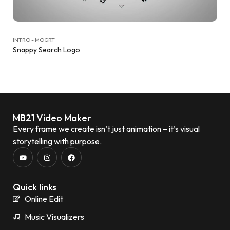
INTRO - MOGRT
Snappy Search Logo
MB21 Video Maker
Every frame we create isn’t just animation – it’s visual
storytelling with purpose.
Quick links
Online Edit
Music Visualizers